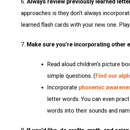
6.
Always review previously learned lette
approaches is they don’t always incorporat
learned flash cards with your new one. Play 
7.
Make sure you’re incorporating other ea
Read aloud children’s picture bo
simple questions. (
Find our alph
Incorporate
phonemic awarene
letter words. You can even practi
words into their sounds and nami