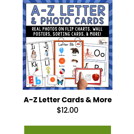
A-Z Letter Cards & More
$
12.00