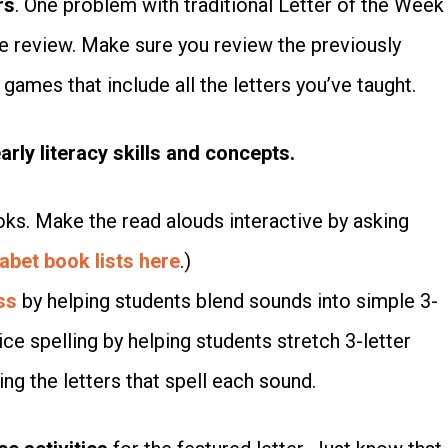
rs
. One problem with traditional Letter of the Week
e review. Make sure you review the previously
games that include all the letters you’ve taught.
rly literacy skills and concepts.
oks. Make the read alouds interactive by asking
abet book lists here
.)
ss
by helping students blend sounds into simple 3-
ce spelling by helping students stretch 3-letter
ng the letters that spell each sound.