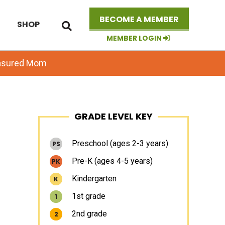
Search
BECOME A MEMBER
SHOP
this
website
MEMBER LOGIN
easured Mom
Primary
GRADE LEVEL KEY
Sidebar
Preschool (ages 2-3 years)
PS
Pre-K (ages 4-5 years)
PK
Kindergarten
K
1st grade
1
2nd grade
2