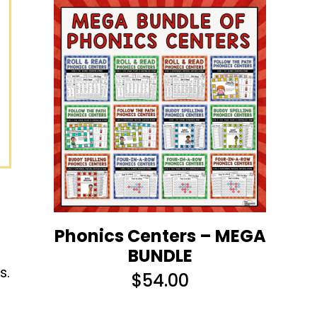
Phonics Centers – MEGA
BUNDLE
s.
$
54.00