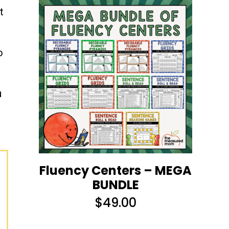
t
o
u
Fluency Centers – MEGA
BUNDLE
$
49.00