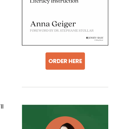
ORDER HERE
ll