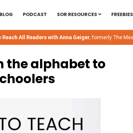
BLOG
PODCAST
SOR RESOURCES
FREEBIES
o
Reach All Readers with Anna Geiger
, formerly The M
 the alphabet to
choolers