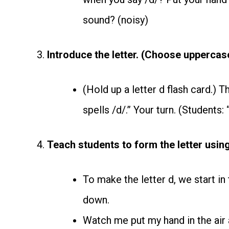
sound? (noisy)
3.
Introduce the letter. (Choose uppercas
(Hold up a letter d flash card.) T
spells /d/.” Your turn. (Students: “
4.
Teach students to form the letter using
To make the letter d, we start in 
down.
Watch me put my hand in the air an