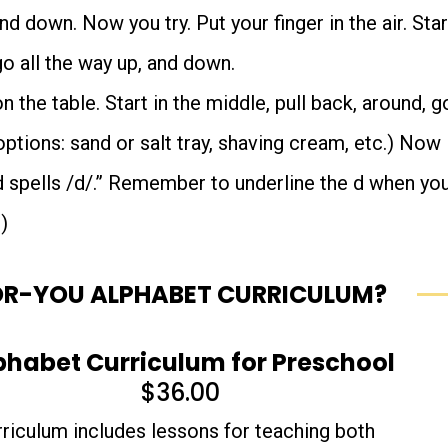
nd down. Now you try. Put your finger in the air. Star
go all the way up, and down.
 the table. Start in the middle, pull back, around, g
options: sand or salt tray, shaving cream, etc.) Now
d spells /d/.” Remember to underline the d when yo
)
OR-YOU ALPHABET CURRICULUM?
phabet Curriculum for Preschool
$
36.00
rriculum includes lessons for teaching both