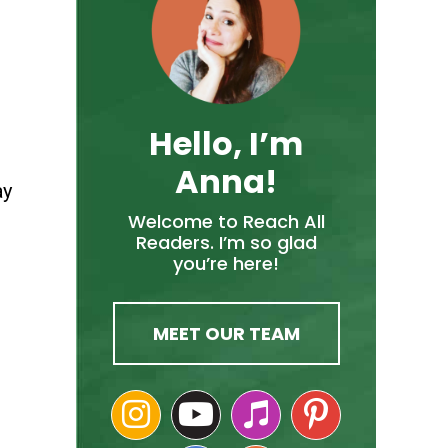
Hello, I’m
Anna!
ay
Welcome to Reach All
Readers. I’m so glad
you’re here!
MEET OUR TEAM