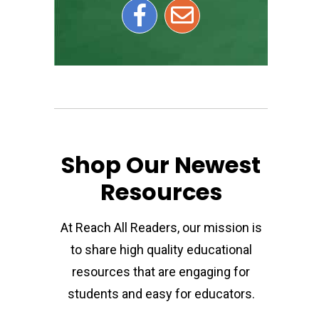
Shop Our Newest
Resources
At Reach All Readers, our mission is
to share high quality educational
resources that are engaging for
students and easy for educators.