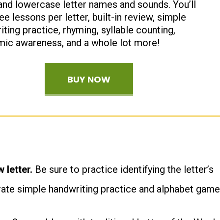
and lowercase letter names and sounds. You’ll
ee lessons per letter, built-in review, simple
ting practice, rhyming, syllable counting,
ic awareness, and a whole lot more!
BUY NOW
 letter.
Be sure to practice identifying the letter’s
rate simple handwriting practice and alphabet game