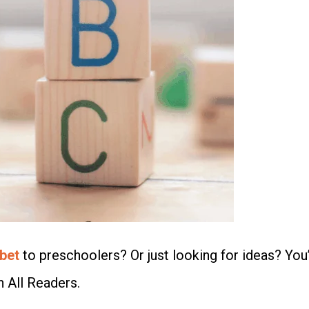
bet
to preschoolers? Or just looking for ideas? You’
h All Readers.