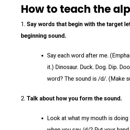
How to teach the al
1.
Say words that begin with the target le
beginning sound.
Say each word after me. (Emphas
it.) Dinosaur. Duck. Dog. Dip. Do
word? The sound is /d/. (Make su
2.
Talk about how you form the sound.
Look at what my mouth is doing a
when you say /d/? Put your hand o