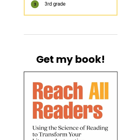
3rd grade
3
Get my book!