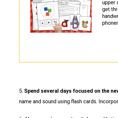
upper 
get thr
handwri
phonem
5.
Spend several days focused on the new
name and sound using flash cards. Incorpo