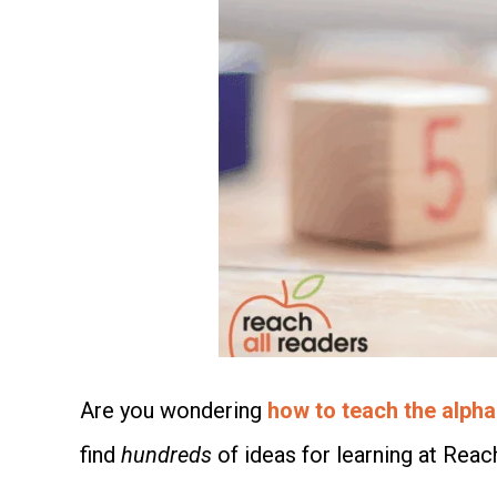
Are you wondering
how to teach the alpha
find
hundreds
of ideas for learning at Reac