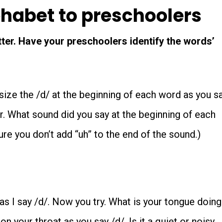
phabet to preschoolers
tter. Have your preschoolers identify the words’
ize the /d/ at the beginning of each word as you s
or. What sound did you say at the beginning of each
re you don’t add “uh” to the end of the sound.)
s I say /d/. Now you try. What is your tongue doing
n your throat as you say /d/. Is it a quiet or noisy