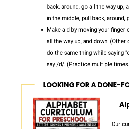
back, around, go all the way up, a
in the middle, pull back, around, 
Make a d by moving your finger on
all the way up, and down. (Other 
do the same thing while saying “
say /d/. (Practice multiple times.
LOOKING FOR A DONE-F
Al
Our cu