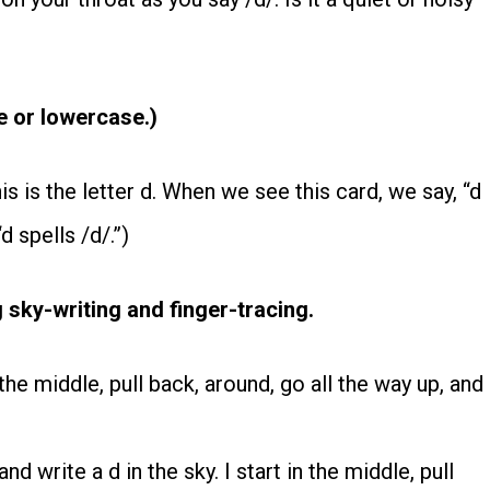
e or lowercase.)
his is the letter d. When we see this card, we say, “d
d spells /d/.”)
 sky-writing and finger-tracing.
the middle, pull back, around, go all the way up, and
d write a d in the sky. I start in the middle, pull