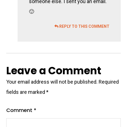
someone else. I sent you an email.
🙂
REPLY TO THIS COMMENT
Leave a Comment
Your email address will not be published.
Required
fields are marked
*
Comment
*