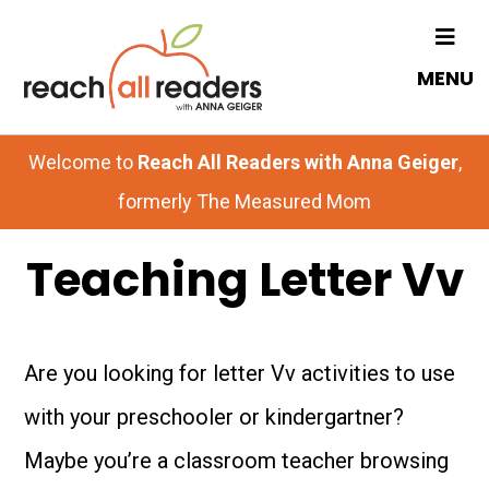
Skip
Skip
to
to
MENU
main
primary
content
sidebar
Welcome to
Reach All Readers with Anna Geiger
,
formerly The Measured Mom
Teaching Letter Vv
Are you looking for letter Vv activities to use
with your preschooler or kindergartner?
Maybe you’re a classroom teacher browsing