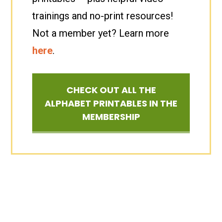
trainings and no-print resources!
Not a member yet? Learn more
here
.
CHECK OUT ALL THE
ALPHABET PRINTABLES IN THE
MEMBERSHIP