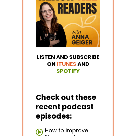
LISTEN AND SUBSCRIBE
ON
ITUNES
AND
SPOTIFY
Check out these
recent podcast
episodes:
How to improve