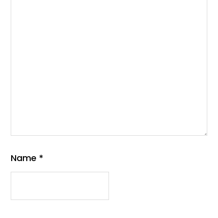
Name
*