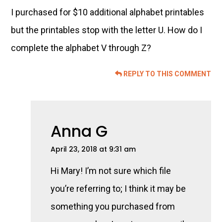
I purchased for $10 additional alphabet printables
but the printables stop with the letter U. How do I
complete the alphabet V through Z?
REPLY TO THIS COMMENT
Anna G
April 23, 2018 at 9:31 am
Hi Mary! I’m not sure which file
you’re referring to; I think it may be
something you purchased from