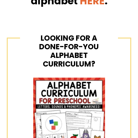
alphabet
HERE
.
LOOKING FOR A
DONE-FOR-YOU
ALPHABET
CURRICULUM?