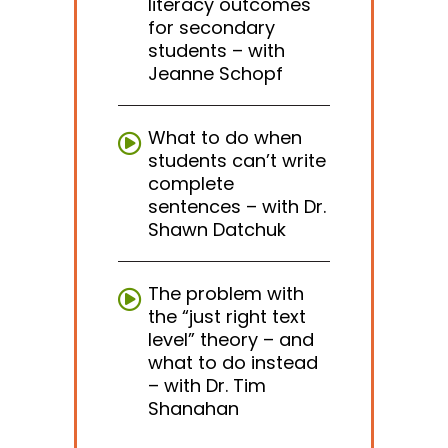
literacy outcomes
for secondary
students – with
Jeanne Schopf
What to do when
students can’t write
complete
sentences – with Dr.
Shawn Datchuk
The problem with
the “just right text
level” theory – and
what to do instead
– with Dr. Tim
Shanahan