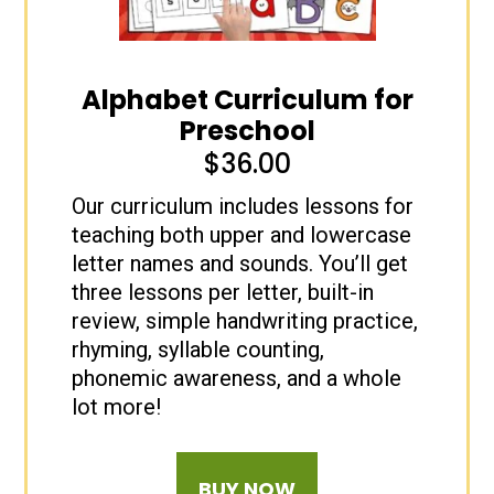
Alphabet Curriculum for
Preschool
$
36.00
Our curriculum includes lessons for
teaching both upper and lowercase
letter names and sounds. You’ll get
three lessons per letter, built-in
review, simple handwriting practice,
rhyming, syllable counting,
phonemic awareness, and a whole
lot more!
BUY NOW