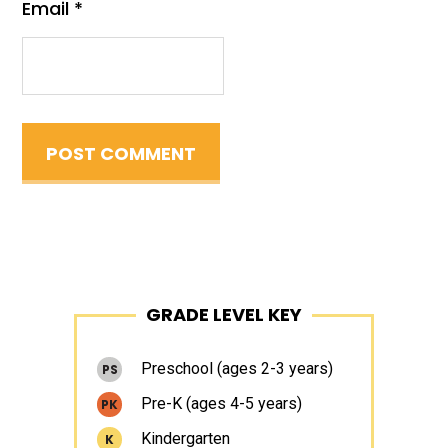
Email
*
Primary
GRADE LEVEL KEY
Sidebar
Preschool (ages 2-3 years)
PS
Pre-K (ages 4-5 years)
PK
Kindergarten
K