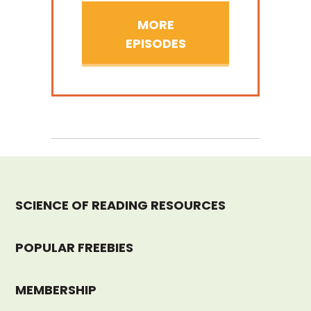
MORE
EPISODES
SCIENCE OF READING RESOURCES
POPULAR FREEBIES
MEMBERSHIP