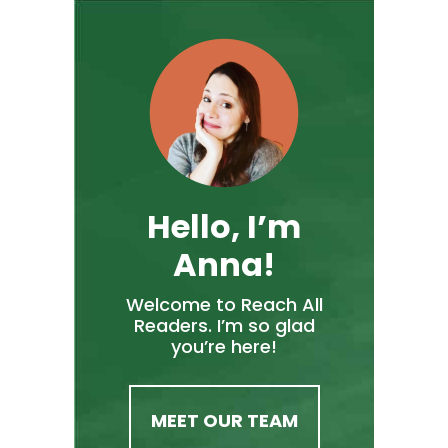
Hello, I’m
Anna!
Welcome to Reach All
Readers. I’m so glad
you’re here!
MEET OUR TEAM