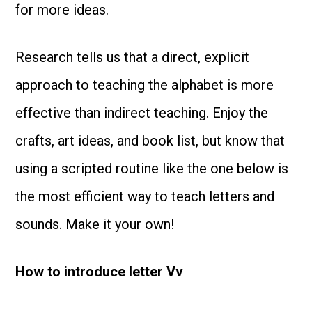
for more ideas.
Research tells us that a direct, explicit
approach to teaching the alphabet is more
effective than indirect teaching. Enjoy the
crafts, art ideas, and book list, but know that
using a scripted routine like the one below is
the most efficient way to teach letters and
sounds. Make it your own!
How to introduce letter Vv