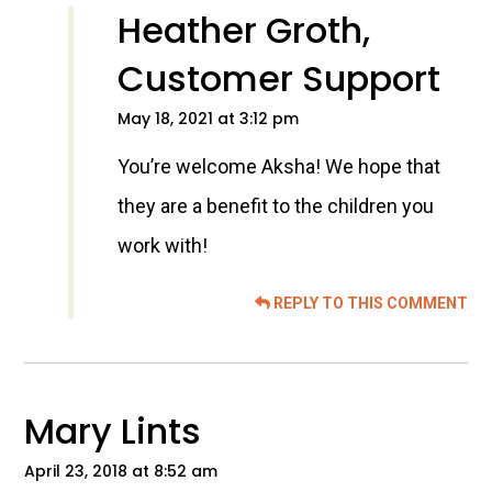
Heather Groth,
Customer Support
May 18, 2021 at 3:12 pm
You’re welcome Aksha! We hope that
they are a benefit to the children you
work with!
REPLY TO THIS COMMENT
Mary Lints
April 23, 2018 at 8:52 am