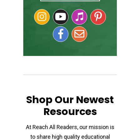
Shop Our Newest
Resources
At Reach All Readers, our mission is
to share high quality educational