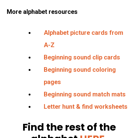
More alphabet resources
Alphabet picture cards from
A-Z
Beginning sound clip cards
Beginning sound coloring
pages
Beginning sound match mats
Letter hunt & find worksheets
Find the rest of the