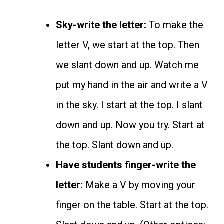
Sky-write the letter:
To make the
letter V, we start at the top. Then
we slant down and up. Watch me
put my hand in the air and write a V
in the sky. I start at the top. I slant
down and up. Now you try. Start at
the top. Slant down and up.
Have students finger-write the
letter:
Make a V by moving your
finger on the table. Start at the top.