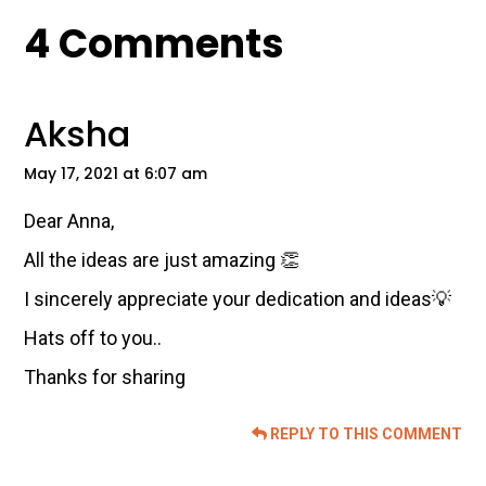
Reader
4 Comments
Interactions
Aksha
May 17, 2021 at 6:07 am
Dear Anna,
All the ideas are just amazing 👏
I sincerely appreciate your dedication and ideas💡
Hats off to you..
Thanks for sharing
REPLY TO THIS COMMENT