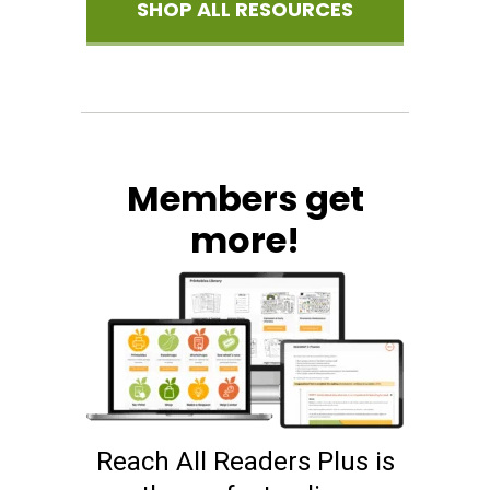
SHOP ALL RESOURCES
Members get
more!
Reach All Readers Plus is