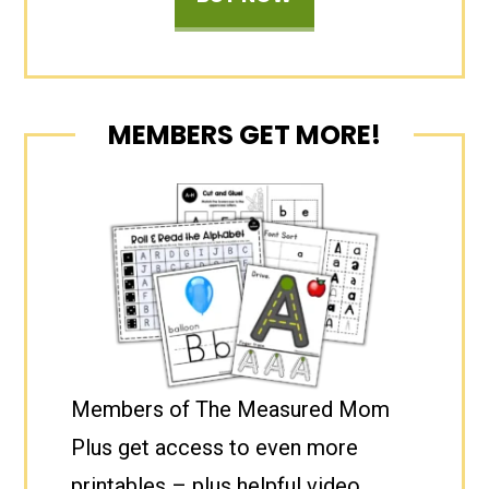
MEMBERS GET MORE!
Members of The Measured Mom
Plus get access to even more
printables – plus helpful video