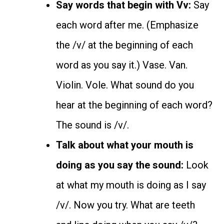
Say words that begin with Vv:
Say
each word after me. (Emphasize
the /v/ at the beginning of each
word as you say it.) Vase. Van.
Violin. Vole. What sound do you
hear at the beginning of each word?
The sound is /v/.
Talk about what your mouth is
doing as you say the sound:
Look
at what my mouth is doing as I say
/v/. Now you try. What are teeth