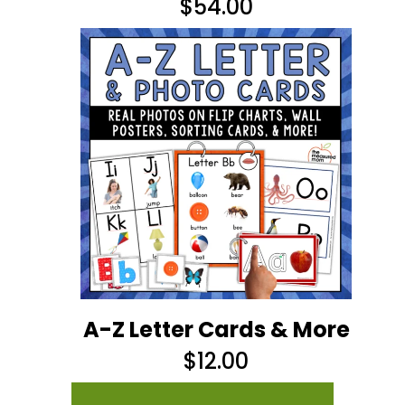
$
54.00
A-Z Letter Cards & More
$
12.00