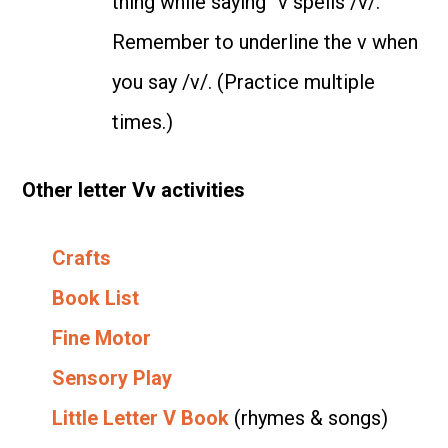
thing while saying “v spells /v/.”
Remember to underline the v when
you say /v/. (Practice multiple
times.)
Other letter Vv activities
Crafts
Book List
Fine Motor
Sensory Play
Little Letter V Book
(rhymes & songs)