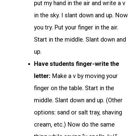
put my hand in the air and write a v
in the sky. I slant down and up. Now
you try. Put your finger in the air.
Start in the middle. Slant down and
up.
Have students finger-write the
letter:
Make a v by moving your
finger on the table. Start in the
middle. Slant down and up. (Other
options: sand or salt tray, shaving
cream, etc.) Now do the same