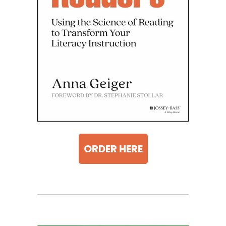
ORDER HERE