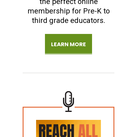
the perfect online
membership for Pre-K to
third grade educators.
LEARN MORE