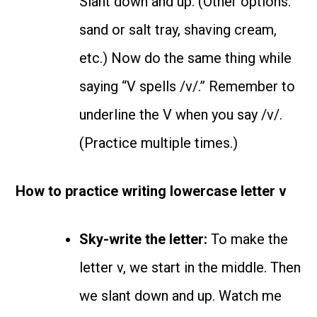
Slant down and up. (Other options:
sand or salt tray, shaving cream,
etc.) Now do the same thing while
saying “V spells /v/.” Remember to
underline the V when you say /v/.
(Practice multiple times.)
How to practice writing lowercase letter v
Sky-write the letter:
To make the
letter v, we start in the middle. Then
we slant down and up. Watch me