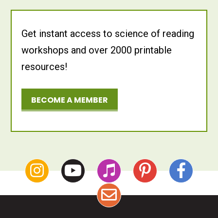
Get instant access to science of reading
workshops and over 2000 printable
resources!
BECOME A MEMBER