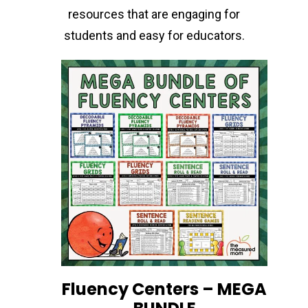
resources that are engaging for
students and easy for educators.
Fluency Centers – MEGA