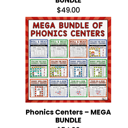
BUNDLE
$
49.00
Phonics Centers – MEGA
BUNDLE