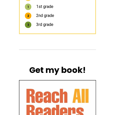
1st grade
1
2nd grade
2
3rd grade
3
Get my book!