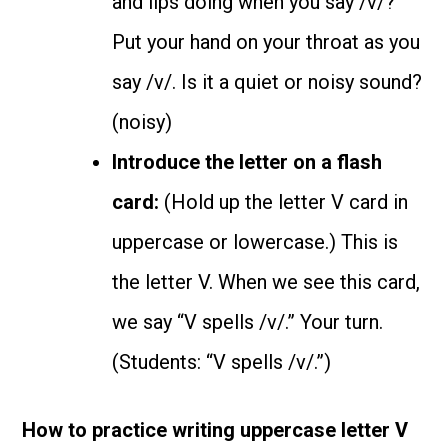
and lips doing when you say /v/?
Put your hand on your throat as you
say /v/. Is it a quiet or noisy sound?
(noisy)
Introduce the letter on a flash
card:
(Hold up the letter V card in
uppercase or lowercase.) This is
the letter V. When we see this card,
we say “V spells /v/.” Your turn.
(Students: “V spells /v/.”)
How to practice writing uppercase letter V