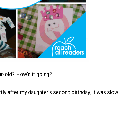
ar-old? How’s it going?
tly after my daughter’s second birthday, it was slo