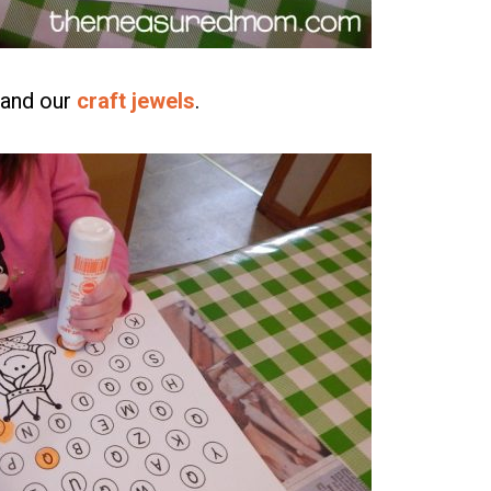
and our
craft jewels
.