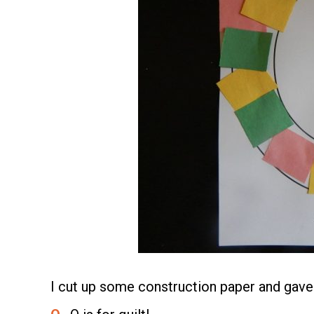
I cut up some construction paper and gave