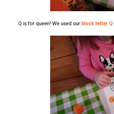
Q is for queen! We used our
block letter Q