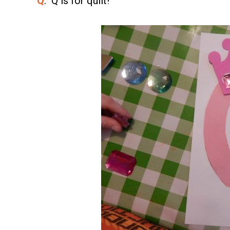
Q
. Q is for quilt!