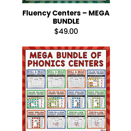
Fluency Centers – MEGA
BUNDLE
$
49.00