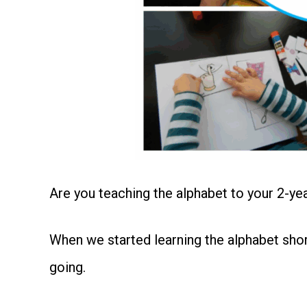
Are you teaching the alphabet to your 2-ye
When we started learning the alphabet shor
going.