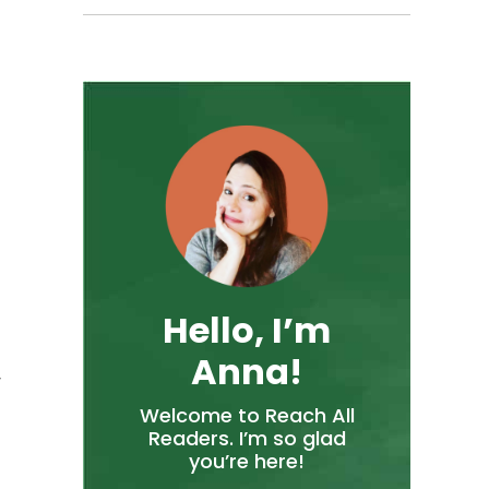
Hello, I’m
Anna!
w
Welcome to Reach All
Readers. I’m so glad
you’re here!