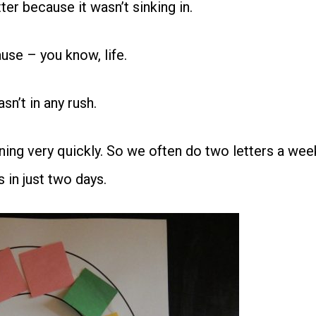
er because it wasn’t sinking in.
use – you know, life.
n’t in any rush.
rning very quickly. So we often do two letters a wee
s in just two days.