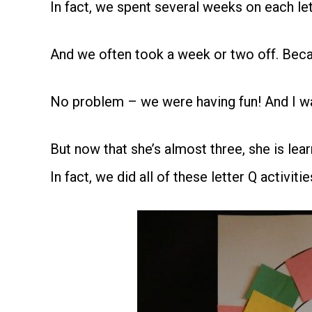
In fact, we spent several weeks on each lett
And we often took a week or two off. Beca
No problem – we were having fun! And I was
But now that she’s almost three, she is lea
In fact, we did all of these letter Q activitie