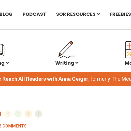
BLOG
PODCAST
SOR RESOURCES
FREEBIES
ng
Writing
M
o
Reach All Readers with Anna Geiger
, formerly The M
K
1
2
3
3 COMMENTS