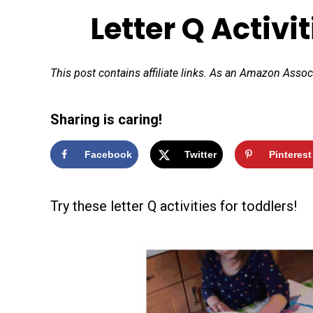
Letter Q Activi
This post contains affiliate links. As an Amazon Assoc
Sharing is caring!
Facebook
Twitter
Pinterest
Try these letter Q activities for toddlers!