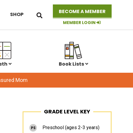
Search
BECOME A MEMBER
SHOP
this
website
MEMBER LOGIN
ath
Book Lists
easured Mom
Primary
GRADE LEVEL KEY
Sidebar
Preschool (ages 2-3 years)
PS