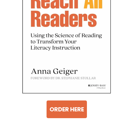
ORDER HERE