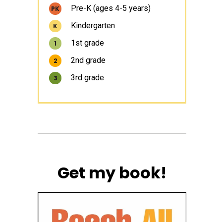
Pre-K (ages 4-5 years)
PK
Kindergarten
K
1st grade
1
2nd grade
2
3rd grade
3
Get my book!