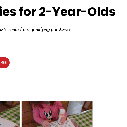
ties for 2-Year-Olds
iate I earn from qualifying purchases.
466