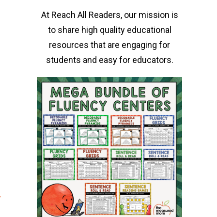
At Reach All Readers, our mission is
to share high quality educational
resources that are engaging for
students and easy for educators.
r