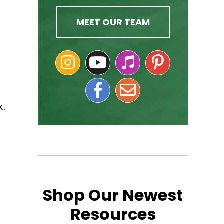
MEET OUR TEAM
k.
Shop Our Newest
Resources