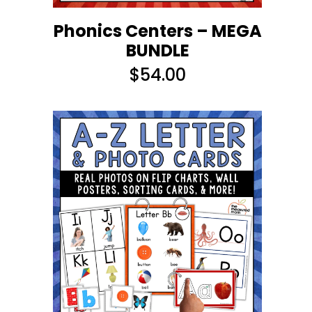
Phonics Centers – MEGA
BUNDLE
$
54.00