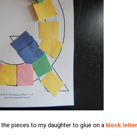
 the pieces to my daughter to glue on a
block lette