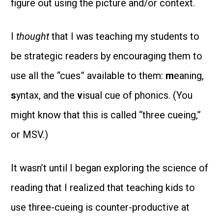
figure out using the picture and/or context.
I
thought
that I was teaching my students to
be strategic readers by encouraging them to
use all the “cues” available to them:
m
eaning,
s
yntax, and the
v
isual cue of phonics. (You
might know that this is called “three cueing,”
or MSV.)
It wasn’t until I began exploring the science of
reading that I realized that teaching kids to
use three-cueing is counter-productive at