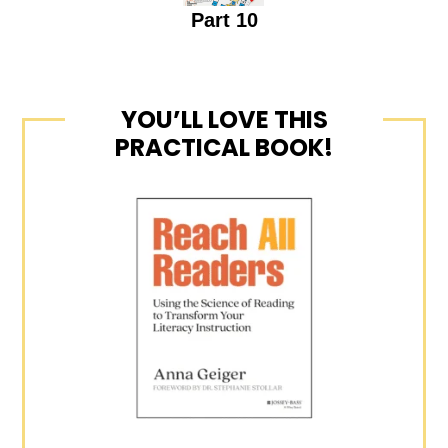
Part 10
YOU’LL LOVE THIS
PRACTICAL BOOK!