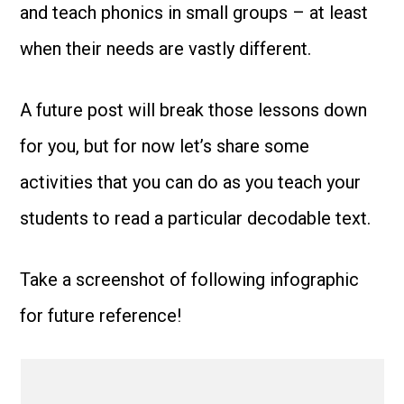
and teach phonics in small groups – at least
when their needs are vastly different.
A future post will break those lessons down
for you, but for now let’s share some
activities that you can do as you teach your
students to read a particular decodable text.
Take a screenshot of following infographic
for future reference!