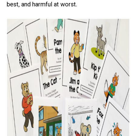
best, and harmful at worst.