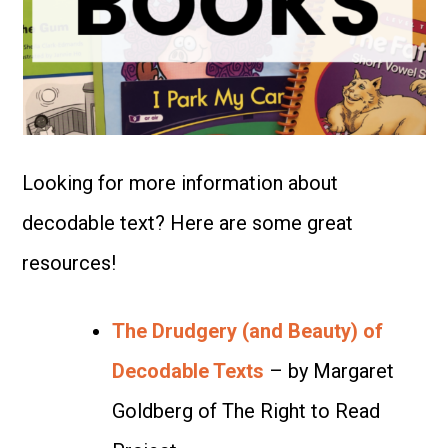
Looking for more information about
decodable text? Here are some great
resources!
The Drudgery (and Beauty) of
Decodable Texts
– by Margaret
Goldberg of The Right to Read