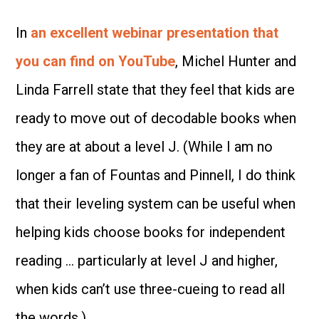
In
an excellent webinar presentation that
you can find on YouTube
, Michel Hunter and
Linda Farrell state that they feel that kids are
ready to move out of decodable books when
they are at about a level J. (While I am no
longer a fan of Fountas and Pinnell, I do think
that their leveling system can be useful when
helping kids choose books for independent
reading … particularly at level J and higher,
when kids can’t use three-cueing to read all
the words.)