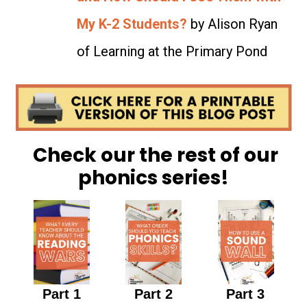
My K-2 Students?
by Alison Ryan
of Learning at the Primary Pond
Check our the rest of our
phonics series!
Part 1
Part 2
Part 3