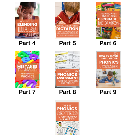
Part 4
Part 5
Part 6
Part 7
Part 8
Part 9