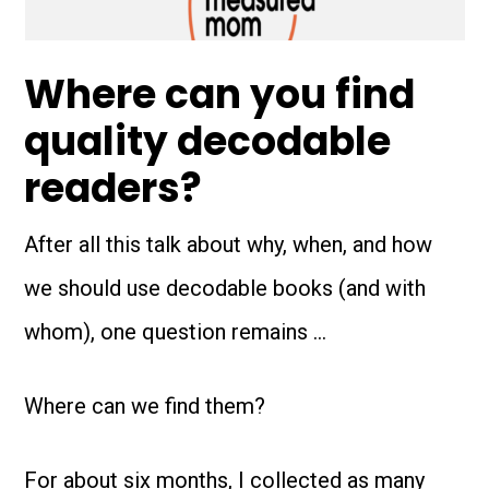
Where can you find
quality decodable
readers?
After all this talk about why, when, and how
we should use decodable books (and with
whom), one question remains …
Where can we find them?
For about six months, I collected as many