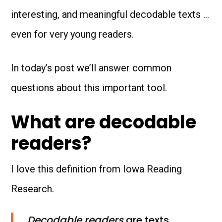
interesting, and meaningful decodable texts …
even for very young readers.
In today’s post we’ll answer common
questions about this important tool.
What are decodable
readers?
I love this definition from Iowa Reading
Research.
Decodable readers
are texts