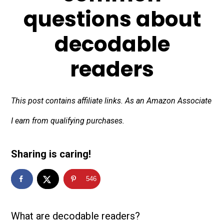
questions about
decodable
readers
This post contains affiliate links. As an Amazon Associate
I earn from qualifying purchases.
Sharing is caring!
546
What are decodable readers?