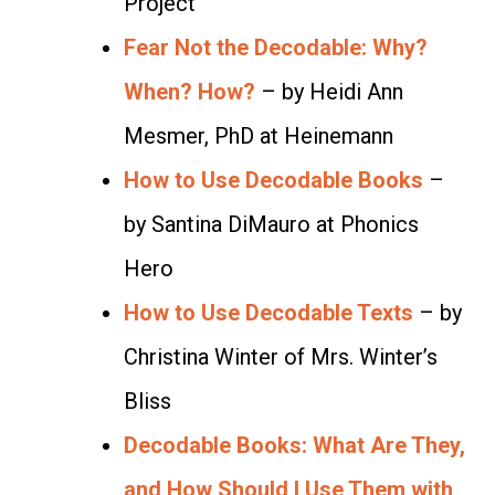
Project
Fear Not the Decodable: Why?
When? How?
– by Heidi Ann
Mesmer, PhD at Heinemann
How to Use Decodable Books
–
by Santina DiMauro at Phonics
Hero
How to Use Decodable Texts
– by
Christina Winter of Mrs. Winter’s
Bliss
Decodable Books: What Are They,
and How Should I Use Them with