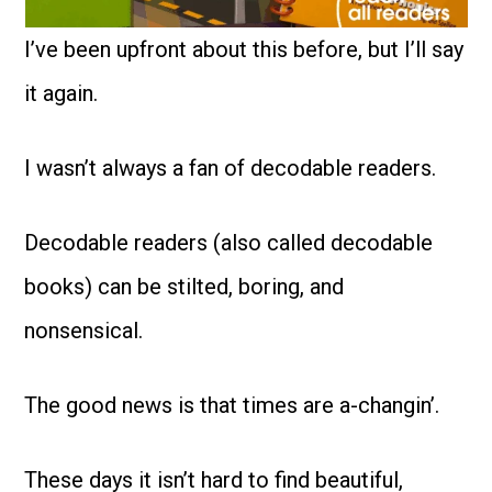
I’ve been upfront about this before, but I’ll say
it again.
I wasn’t always a fan of decodable readers.
Decodable readers (also called decodable
books) can be stilted, boring, and
nonsensical.
The good news is that times are a-changin’.
These days it isn’t hard to find beautiful,