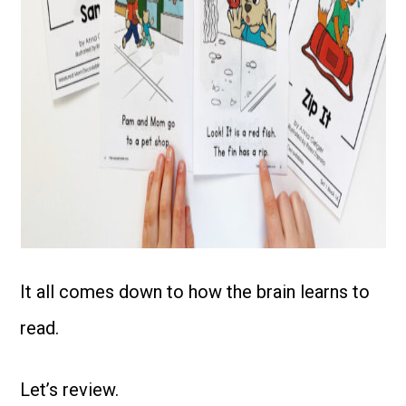
It all comes down to how the brain learns to
read.
Let’s review.