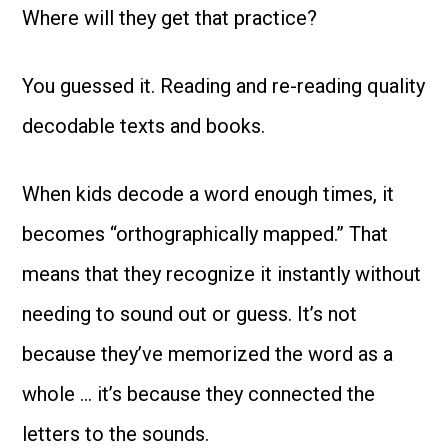
Where will they get that practice?
You guessed it. Reading and re-reading quality
decodable texts and books.
When kids decode a word enough times, it
becomes “orthographically mapped.” That
means that they recognize it instantly without
needing to sound out or guess. It’s not
because they’ve memorized the word as a
whole … it’s because they connected the
letters to the sounds.