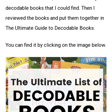
decodable books that I could find. Then I
reviewed the books and put them together in
The Ultimate Guide to Decodable Books.
You can find it by clicking on the image below.