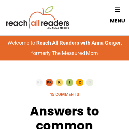
Skip
Skip
to
to
MENU
main
primary
content
sidebar
Welcome to
Reach All Readers with Anna Geiger
,
formerly The Measured Mom
PS
PK
K
1
2
3
15 COMMENTS
Answers to
common