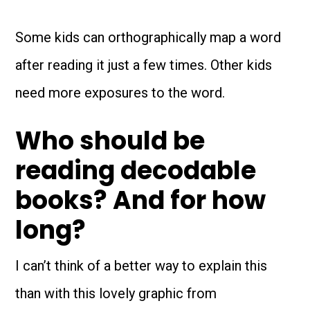
Some kids can orthographically map a word
after reading it just a few times. Other kids
need more exposures to the word.
Who should be
reading decodable
books? And for how
long?
I can’t think of a better way to explain this
than with this lovely graphic from