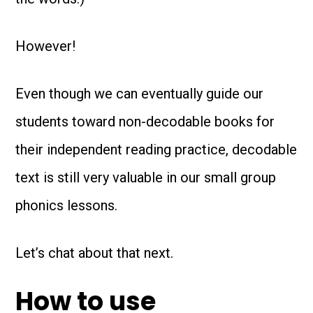
However!
Even though we can eventually guide our
students toward non-decodable books for
their independent reading practice, decodable
text is still very valuable in our small group
phonics lessons.
Let’s chat about that next.
How to use