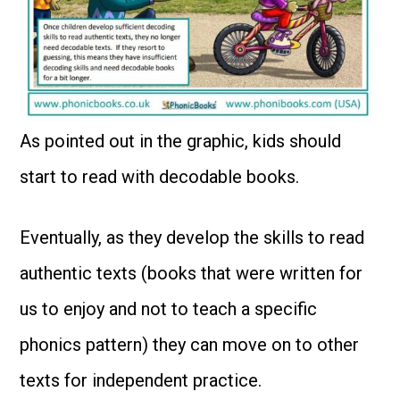
As pointed out in the graphic, kids should
start to read with decodable books.
Eventually, as they develop the skills to read
authentic texts (books that were written for
us to enjoy and not to teach a specific
phonics pattern) they can move on to other
texts for independent practice.