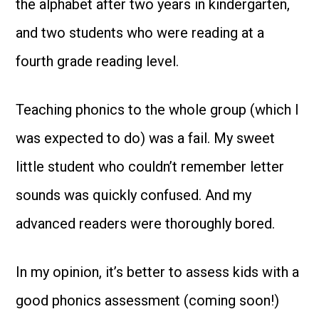
the alphabet after two years in kindergarten,
and two students who were reading at a
fourth grade reading level.
Teaching phonics to the whole group (which I
was expected to do) was a fail. My sweet
little student who couldn’t remember letter
sounds was quickly confused. And my
advanced readers were thoroughly bored.
In my opinion, it’s better to assess kids with a
good phonics assessment (coming soon!)