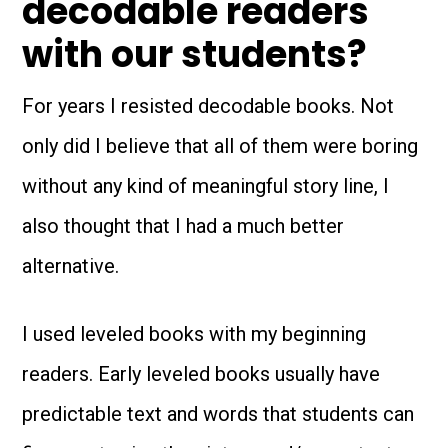
decodable readers
with our students?
For years I resisted decodable books. Not
only did I believe that all of them were boring
without any kind of meaningful story line, I
also thought that I had a much better
alternative.
I used leveled books with my beginning
readers. Early leveled books usually have
predictable text and words that students can