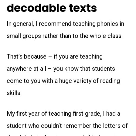
decodable texts
In general, I recommend teaching phonics in
small groups rather than to the whole class.
That’s because – if you are teaching
anywhere at all – you know that students
come to you with a huge variety of reading
skills.
My first year of teaching first grade, I had a
student who couldn’t remember the letters of