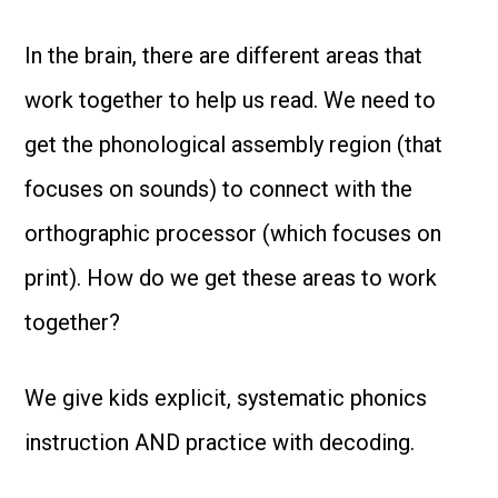
In the brain, there are different areas that
work together to help us read. We need to
get the phonological assembly region (that
focuses on sounds) to connect with the
orthographic processor (which focuses on
print). How do we get these areas to work
together?
We give kids explicit, systematic phonics
instruction AND practice with decoding.