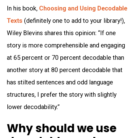
In his book,
Choosing and Using Decodable
Texts
(definitely one to add to your library!),
Wiley Blevins shares this opinion: “If one
story is more comprehensible and engaging
at 65 percent or 70 percent decodable than
another story at 80 percent decodable that
has stilted sentences and odd language
structures, I prefer the story with slightly
lower decodability.”
Why should we use