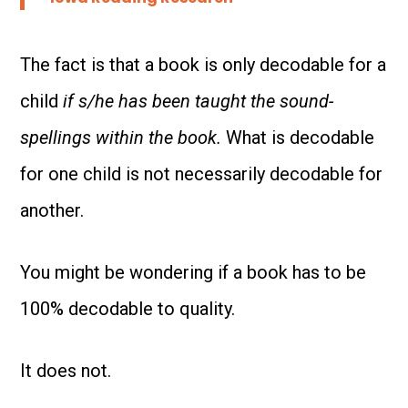
The fact is that a book is only decodable for a
child
if s/he has been taught the sound-
spellings within the book.
What is decodable
for one child is not necessarily decodable for
another.
You might be wondering if a book has to be
100% decodable to quality.
It does not.