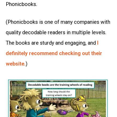
Phonicbooks.
(Phonicbooks is one of many companies with
quality decodable readers in multiple levels.
The books are sturdy and engaging, and
I
definitely recommend checking out their
website.
)