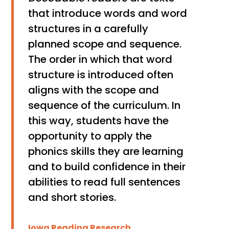
that introduce words and word
structures in a carefully
planned scope and sequence.
The order in which that word
structure is introduced often
aligns with the scope and
sequence of the curriculum. In
this way, students have the
opportunity to apply the
phonics skills they are learning
and to build confidence in their
abilities to read full sentences
and short stories.
Iowa Reading Research