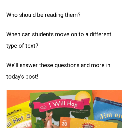
Who should be reading them?
When can students move on to a different
type of text?
We’ll answer these questions and more in
today’s post!