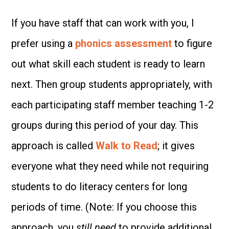
If you have staff that can work with you, I
prefer using a
phonics assessment
to figure
out what skill each student is ready to learn
next. Then group students appropriately, with
each participating staff member teaching 1-2
groups during this period of your day. This
approach is called
Walk to Read
; it gives
everyone what they need while not requiring
students to do literacy centers for long
periods of time. (Note: If you choose this
approach, you
still need
to provide additional