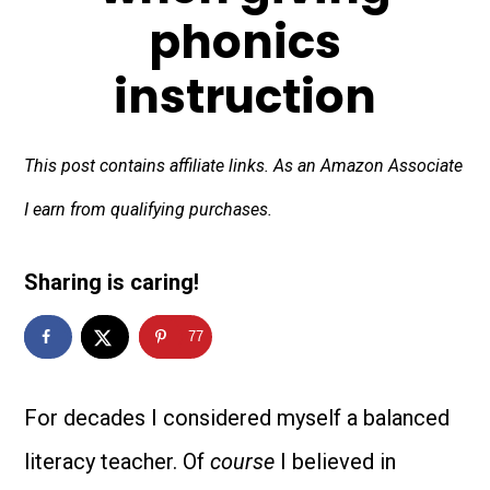
phonics
instruction
This post contains affiliate links. As an Amazon Associate
I earn from qualifying purchases.
Sharing is caring!
77
For decades I considered myself a balanced
literacy teacher.
Of
course
I believed in