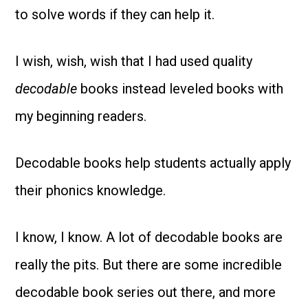
to solve words if they can help it.
I wish, wish, wish that I had used quality
decodable
books instead leveled books with
my beginning readers.
Decodable books help students actually apply
their phonics knowledge.
I know, I know. A lot of decodable books are
really the pits. But there are some incredible
decodable book series out there, and more