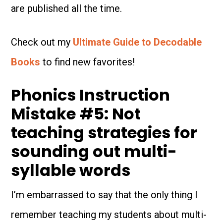
are published all the time.
Check out my
Ultimate Guide to Decodable
Books
to find new favorites!
Phonics Instruction
Mistake #5: Not
teaching strategies for
sounding out multi-
syllable words
I’m embarrassed to say that the only thing I
remember teaching my students about multi-