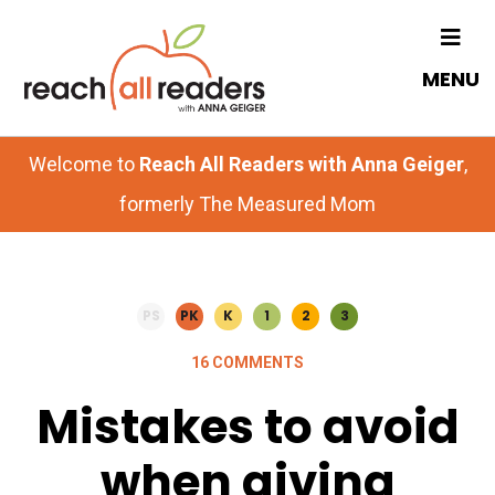
Skip
Skip
to
to
MENU
main
primary
content
sidebar
Welcome to
Reach All Readers with Anna Geiger
,
formerly The Measured Mom
PS
PK
K
1
2
3
16 COMMENTS
Mistakes to avoid
when giving