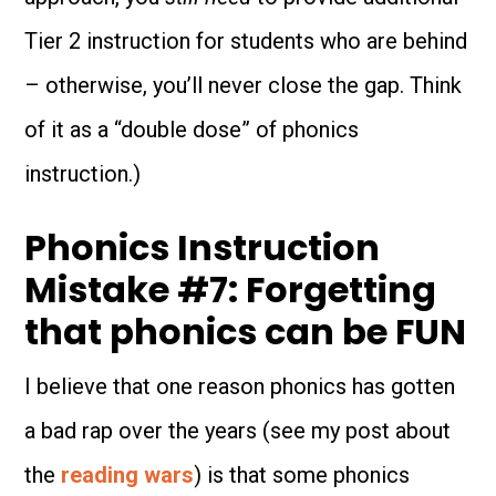
Tier 2 instruction for students who are behind
– otherwise, you’ll never close the gap. Think
of it as a “double dose” of phonics
instruction.)
Phonics Instruction
Mistake #7: Forgetting
that phonics can be FUN
I believe that one reason phonics has gotten
a bad rap over the years (see my post about
the
reading wars
) is that some phonics