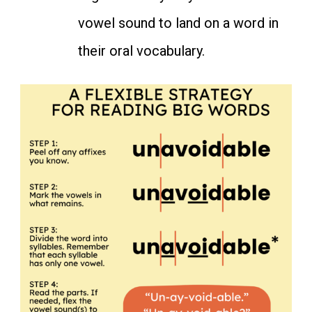
vowel sound to land on a word in
their oral vocabulary.