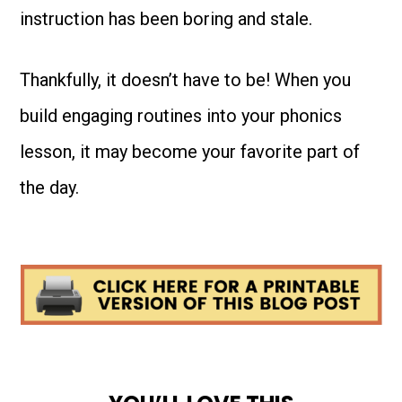
instruction has been boring and stale.
Thankfully, it doesn’t have to be! When you
build engaging routines into your phonics
lesson, it may become your favorite part of
the day.