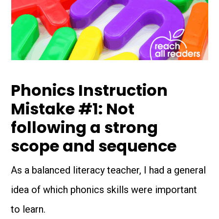
Phonics Instruction
Mistake #1: Not
following a strong
scope and sequence
As a balanced literacy teacher, I had a general
idea of which phonics skills were important
to learn.