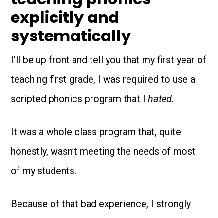
explicitly and
systematically
I’ll be up front and tell you that my first year of
teaching first grade, I was required to use a
scripted phonics program that I
hated
.
It was a whole class program that, quite
honestly, wasn’t meeting the needs of most
of my students.
Because of that bad experience, I strongly