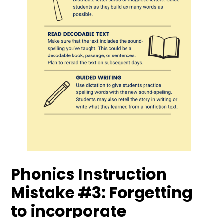
Phonics Instruction
Mistake #3: Forgetting
to incorporate