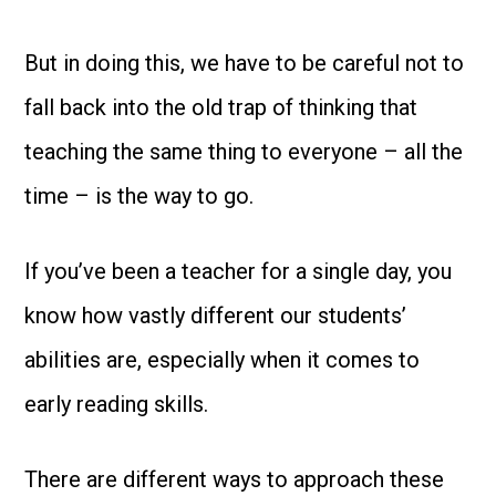
But in doing this, we have to be careful not to
fall back into the old trap of thinking that
teaching the same thing to everyone – all the
time – is the way to go.
If you’ve been a teacher for a single day, you
know how vastly different our students’
abilities are, especially when it comes to
early reading skills.
There are different ways to approach these