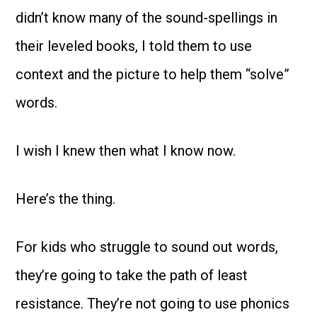
didn’t know many of the sound-spellings in
their leveled books, I told them to use
context and the picture to help them “solve”
words.
I wish I knew then what I know now.
Here’s the thing.
For kids who struggle to sound out words,
they’re going to take the path of least
resistance. They’re not going to use phonics