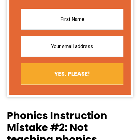
Phonics Instruction
Mistake #2: Not
teaching phonics