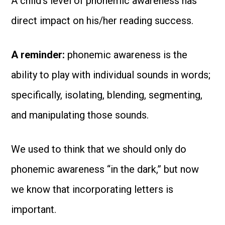
A child’s level of phonemic awareness has
direct impact on his/her reading success.
A reminder:
phonemic awareness is the
ability to play with individual sounds in words;
specifically, isolating, blending, segmenting,
and manipulating those sounds.
We used to think that we should only do
phonemic awareness “in the dark,” but now
we know that incorporating letters is
important.