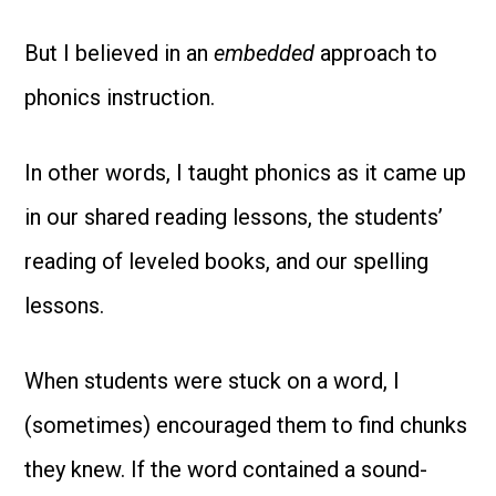
But I believed in an
embedded
approach to
phonics instruction.
In other words, I taught phonics as it came up
in our shared reading lessons, the students’
reading of leveled books, and our spelling
lessons.
When students were stuck on a word, I
(sometimes) encouraged them to find chunks
they knew. If the word contained a sound-