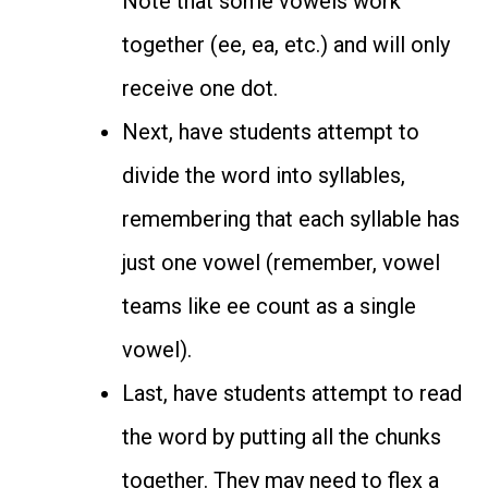
Note that some vowels work
together (ee, ea, etc.) and will only
receive one dot.
Next, have students attempt to
divide the word into syllables,
remembering that each syllable has
just one vowel (remember, vowel
teams like ee count as a single
vowel).
Last, have students attempt to read
the word by putting all the chunks
together. They may need to flex a