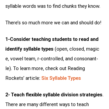
syllable words was to find chunks they know.
There’s so much more we can and should do!
1-Consider teaching students to read and
identify syllable types
(open, closed, magic
e, vowel team, r-controlled, and consonant-
le). To learn more, check out Reading
Rockets’ article:
Six Syllable Types
2- Teach flexible syllable division strategies
.
There are many different ways to teach