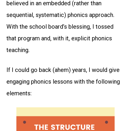
believed in an embedded (rather than
sequential, systematic) phonics approach.
With the school board’s blessing, I tossed
that program and, with it, explicit phonics
teaching.
If I could go back (ahem) years, I would give
engaging phonics lessons with the following
elements: