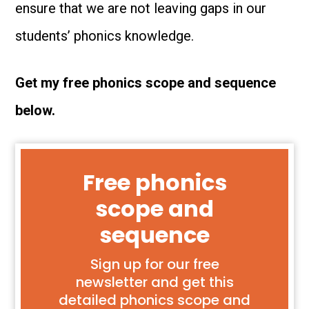
ensure that we are not leaving gaps in our
students’ phonics knowledge.
Get my free phonics scope and sequence
below.
Free phonics
scope and
sequence
Sign up for our free
newsletter and get this
detailed phonics scope and