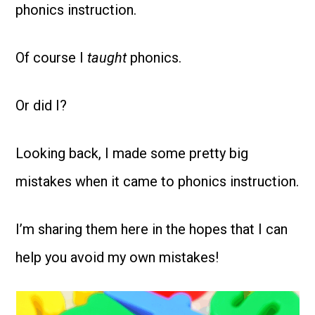
phonics instruction.
Of
course I
taught
phonics.
Or did I?
Looking back, I made some pretty big
mistakes when it came to phonics instruction.
I’m sharing them here in the hopes that I can
help you avoid my own mistakes!