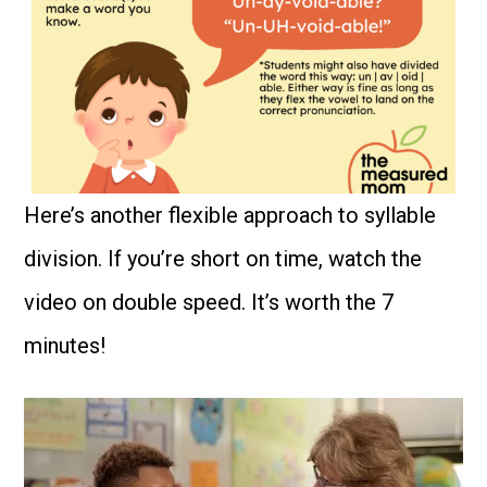
Here’s another flexible approach to syllable
division. If you’re short on time, watch the
video on double speed. It’s worth the 7
minutes!