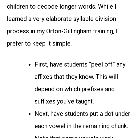
children to decode longer words. While I
learned a very elaborate syllable division
process in my Orton-Gillingham training, I
prefer to keep it simple.
First, have students “peel off” any
affixes that they know. This will
depend on which prefixes and
suffixes you’ve taught.
Next, have students put a dot under
each vowel in the remaining chunk.