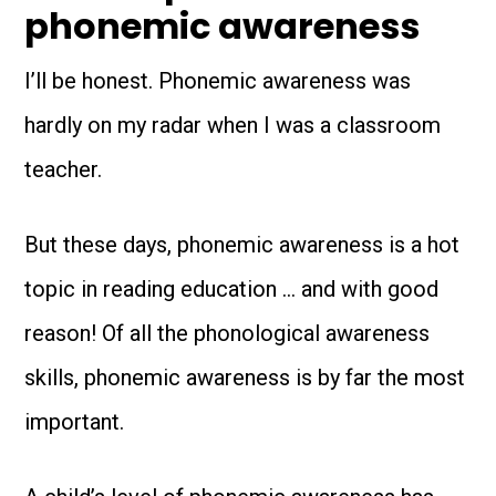
phonemic awareness
I’ll be honest. Phonemic awareness was
hardly on my radar when I was a classroom
teacher.
But these days, phonemic awareness is a hot
topic in reading education … and with good
reason! Of all the phonological awareness
skills, phonemic awareness is by far the most
important.