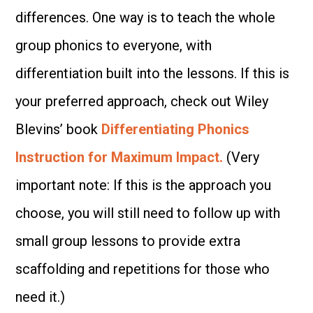
differences. One way is to teach the whole
group phonics to everyone, with
differentiation built into the lessons. If this is
your preferred approach, check out Wiley
Blevins’ book
Differentiating Phonics
Instruction for Maximum Impact.
(Very
important note: If this is the approach you
choose, you will still need to follow up with
small group lessons to provide extra
scaffolding and repetitions for those who
need it.)