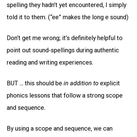
spelling they hadn’t yet encountered, I simply
told it to them. (“ee” makes the long e sound)
Don’t get me wrong; it’s definitely helpful to
point out sound-spellings during authentic
reading and writing experiences.
BUT … this should be
in addition to
explicit
phonics lessons that follow a strong scope
and sequence.
By using a scope and sequence, we can