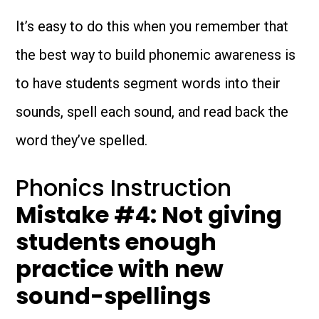
It’s easy to do this when you remember that
the best way to build phonemic awareness is
to have students segment words into their
sounds, spell each sound, and read back the
word they’ve spelled.
Phonics Instruction
Mistake #4: Not giving
students enough
practice with new
sound-spellings