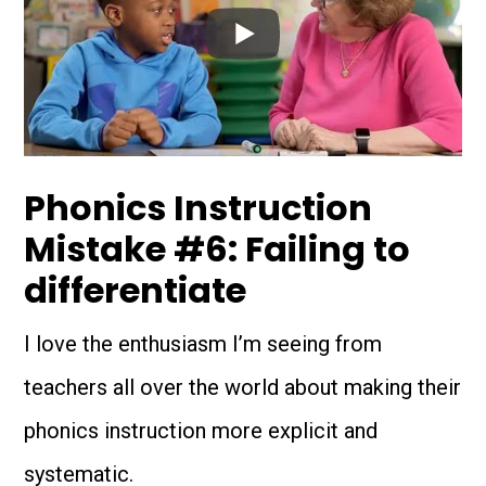
Phonics Instruction
Mistake #6: Failing to
differentiate
I love the enthusiasm I’m seeing from
teachers all over the world about making their
phonics instruction more explicit and
systematic.