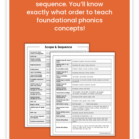
sequence. You’ll know
exactly what order to teach
foundational phonics
concepts!