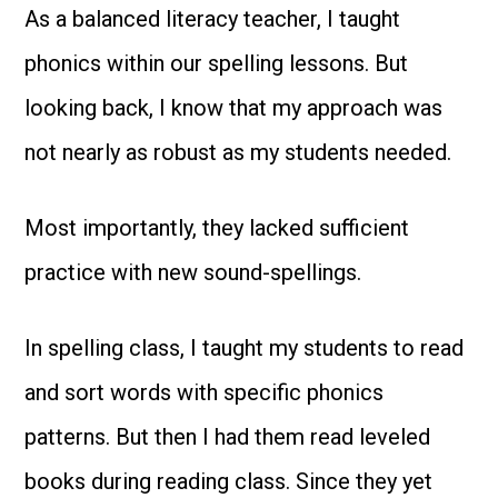
As a balanced literacy teacher, I taught
phonics within our spelling lessons. But
looking back, I know that my approach was
not nearly as robust as my students needed.
Most importantly, they lacked sufficient
practice with new sound-spellings.
In spelling class, I taught my students to read
and sort words with specific phonics
patterns. But then I had them read leveled
books during reading class. Since they yet