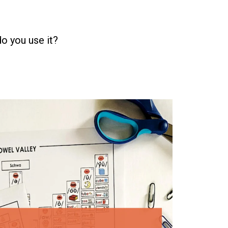
do you use it?