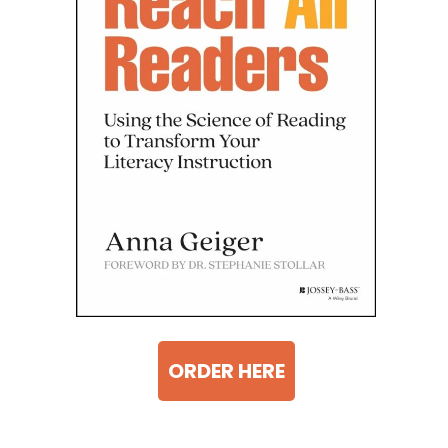
ORDER HERE