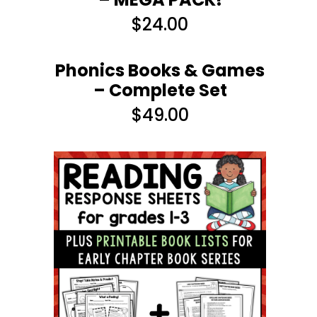
$
24.00
Phonics Books & Games
– Complete Set
$
49.00