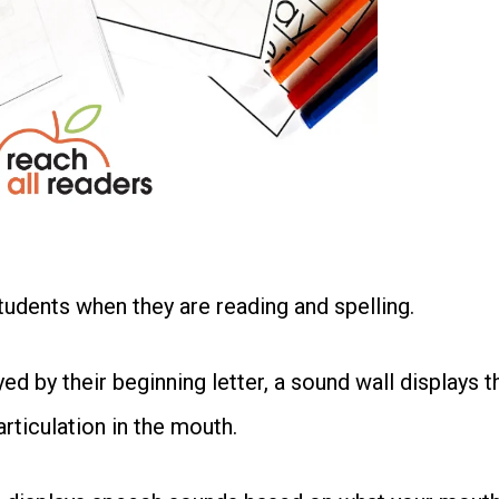
students when they are reading and spelling.
ed by their beginning letter, a sound wall displays t
ticulation in the mouth.