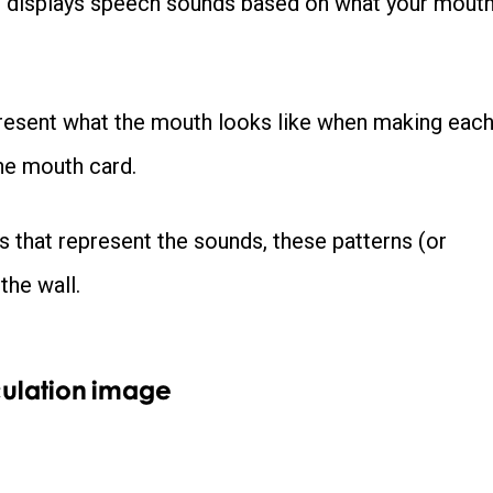
nd displays speech sounds based on what your mout
epresent what the mouth looks like when making eac
the mouth card.
s that represent the sounds, these patterns (or
the wall.