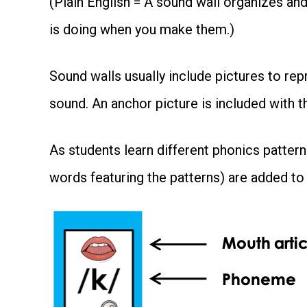
(Plain English = A sound wall organizes a
is doing when you make them.)
Sound walls usually include pictures to r
sound. An anchor picture is included with 
As students learn different phonics pattern
words featuring the patterns) are added to 