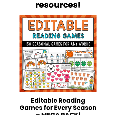
h
resources!
h
Editable Reading
Games for Every Season
– MEGA PACK!