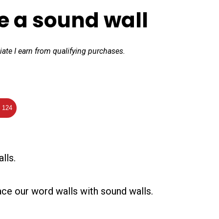
e a sound wall
iate I earn from qualifying purchases.
124
lls.
lace our word walls with sound walls.