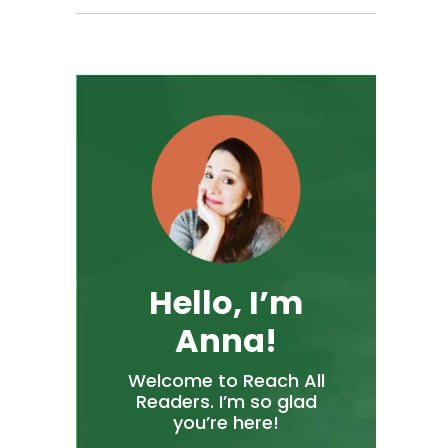
Hello, I’m
Anna!
Welcome to Reach All
Readers. I’m so glad
you’re here!