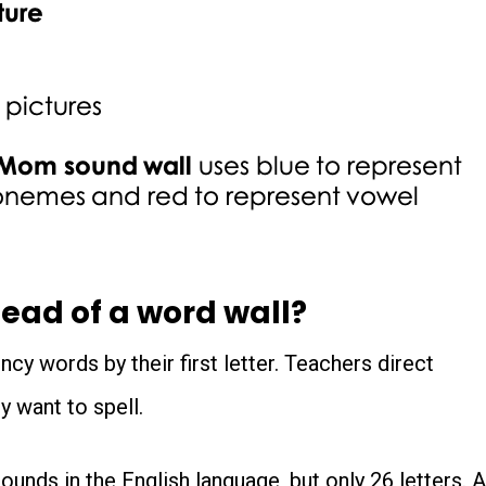
ead of a word wall?
ncy words by their first letter. Teachers direct
y want to spell.
ounds in the English language, but only 26 letters. A