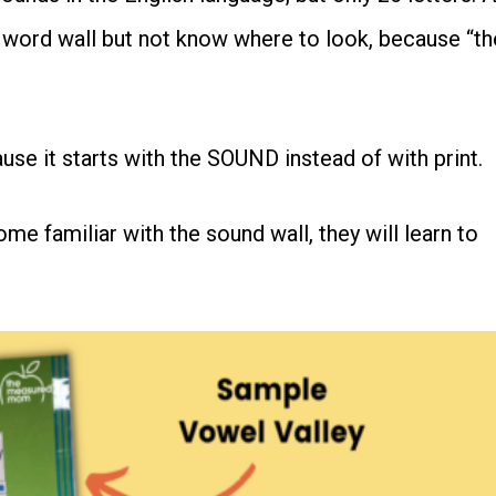
 word wall but not know where to look, because “th
se it starts with the SOUND instead of with print.
e familiar with the sound wall, they will learn to