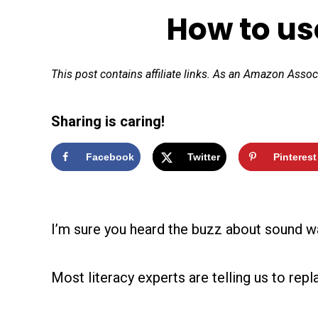
How to us
This post contains affiliate links. As an Amazon Assoc
Sharing is caring!
Facebook
Twitter
Pinterest
I’m sure you heard the buzz about sound wa
Most literacy experts are telling us to rep