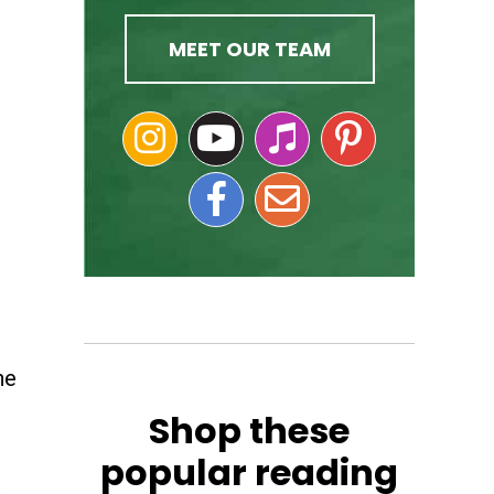
MEET OUR TEAM
he
Shop these
popular reading