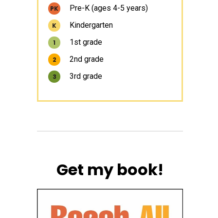
Pre-K (ages 4-5 years)
PK
Kindergarten
K
1st grade
1
2nd grade
2
3rd grade
3
Get my book!