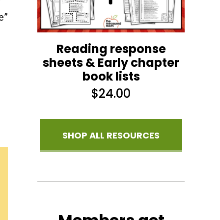
e”
Reading response
sheets & Early chapter
book lists
$
24.00
SHOP ALL RESOURCES