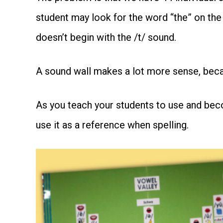
student may look for the word “the” on the
doesn’t begin with the /t/ sound.
A sound wall makes a lot more sense, becau
As you teach your students to use and becom
use it as a reference when spelling.