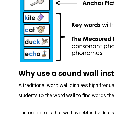
Why use a sound wall inst
A traditional word wall displays high freque
students to the word wall to find words the
The problem is that we have 44 individual s