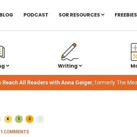
BLOG
PODCAST
SOR RESOURCES
FREEBIES
ng
Writing
M
o
Reach All Readers with Anna Geiger
, formerly The M
K
1
2
3
11 COMMENTS