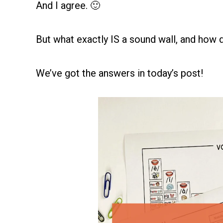
And I agree. 🙂
But what exactly IS a sound wall, and how 
We’ve got the answers in today’s post!