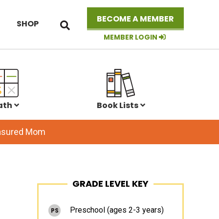
Search
BECOME A MEMBER
SHOP
this
website
MEMBER LOGIN
ath
Book Lists
easured Mom
Primary
GRADE LEVEL KEY
Sidebar
Preschool (ages 2-3 years)
PS