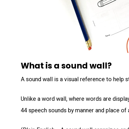
What is a sound wall?
A sound wall is a visual reference to help 
Unlike a word wall, where words are display
44 speech sounds by manner and place of ar